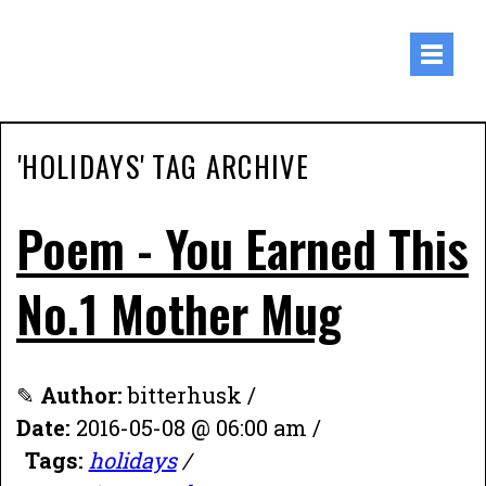
'HOLIDAYS' TAG ARCHIVE
Poem - You Earned This
No.1 Mother Mug
✎
Author:
bitterhusk /
Date:
2016-05-08 @ 06:00 am /
Tags:
holidays
/