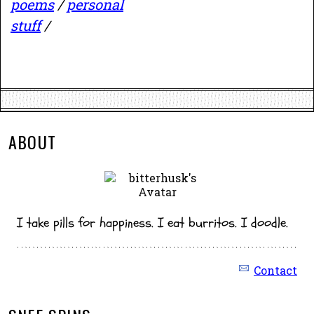
poems
/
personal
stuff
/
ABOUT
I take pills for happiness. I eat burritos. I doodle.
Contact