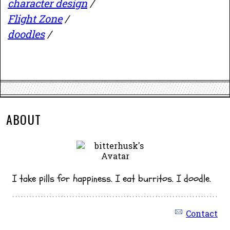
character design
/
Flight Zone
/
doodles
/
ABOUT
I take pills for happiness. I eat burritos. I doodle.
Contact