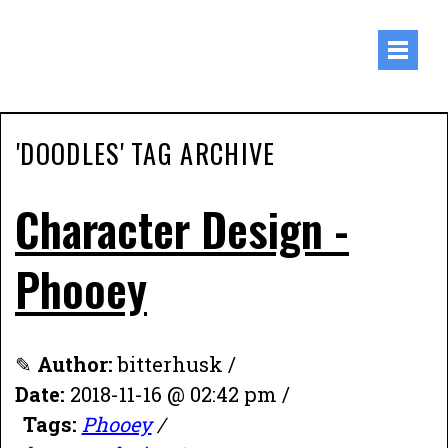
'DOODLES' TAG ARCHIVE
Character Design -
Phooey
✎
Author:
bitterhusk /
Date:
2018-11-16 @ 02:42 pm /
Tags:
Phooey
/