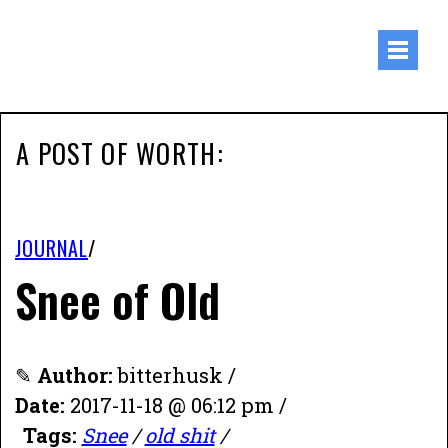
A POST OF WORTH:
JOURNAL
/
Snee of Old
✎
Author:
bitterhusk /
Date:
2017-11-18 @ 06:12 pm /
Tags:
Snee
/
old shit
/