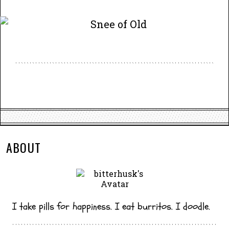
ABOUT
I take pills for happiness. I eat burritos. I doodle.